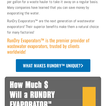
per gallon for a waste hauler to take it away on a regular basis.
Many companies have learned that you can save money by
evaporating the water.
RunDry Evaporators™ are the next generation of wastewater
evaporators! Their superior benefits make them a natural choice
for many factories!
RunDry Evaporators™ is the premier provider of
wastewater evaporators, trusted by clients
worldwide!
WHAT MAKES RUNDRY™ UNIQUE?