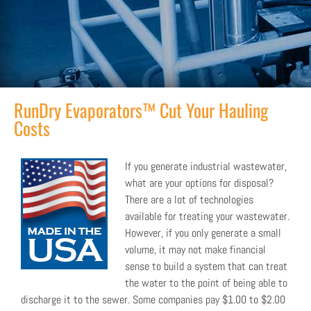
RunDry Evaporators™ Cut Your Hauling
Costs
If you generate industrial wastewater,
what are your options for disposal?
There are a lot of technologies
available for treating your wastewater.
However, if you only generate a small
volume, it may not make financial
sense to build a system that can treat
the water to the point of being able to
discharge it to the sewer. Some companies pay $1.00 to $2.00