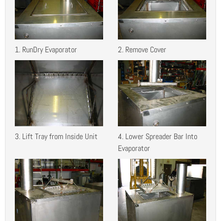
1. RunDry Evaporator
2. Remove Cover
3. Lift Tray from Inside Unit
4. Lower Spreader Bar Into
Evaporator