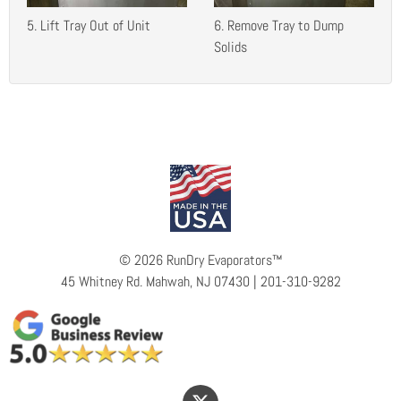
5. Lift Tray Out of Unit
6. Remove Tray to Dump
Solids
©
2026 RunDry Evaporators™
45 Whitney Rd. Mahwah, NJ 07430 | 201-310-9282