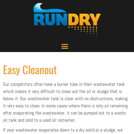
Easy Cleanout
Our competitors often have a burner tube in their wastewater tank
which makes it very difficult to clean out the oil or sludge that is
below it. Our wastewater tank is clear with no obstructions, making
it very easy to clean. In some cases where there is only oil remaining
after evaporating the wastewater, it can be pumped out to a waste
oil tank and sold to a used oil reclaimer.
If your wastewater evaporates down to a dry solid or a sludge, we