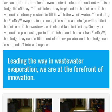
have an option that makes it even easier to clean the unit out – it is a
sludge liftoff tray. This stainless tray is placed in the bottom of the
evaporator before you start to fill it with the wastewater. Then during
the RunDry™ evaporation process, the solids and sludge will settle to
the bottom of the wastewater tank and land in the tray. Once your
evaporation processing period is finished and the tank has RunDry™,
the sludge tray can be lifted out of the evaporator and the sludge can
be scraped off into a dumpster.
Leading the way in wastewater
evaporation, we are at the forefront of
innovation.