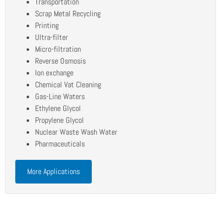
Transportation
Scrap Metal Recycling
Printing
Ultra-filter
Micro-filtration
Reverse Osmosis
Ion exchange
Chemical Vat Cleaning
Gas-Line Waters
Ethylene Glycol
Propylene Glycol
Nuclear Waste Wash Water
Pharmaceuticals
More Applications