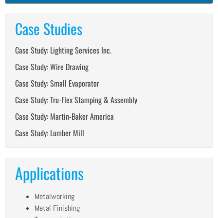
Case Studies
Case Study: Lighting Services Inc.
Case Study: Wire Drawing
Case Study: Small Evaporator
Case Study: Tru-Flex Stamping & Assembly
Case Study: Martin-Baker America
Case Study: Lumber Mill
Applications
Metalworking
Metal Finishing