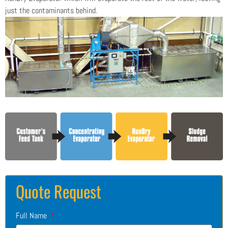
just the contaminants behind.
Quote Request
Full Name