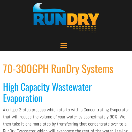
70-300GPH RunDry Systems
High Capacity Wastewater
Evaporation
A unique 2-step process which starts with a Concentrating Evaporator
that will reduce the volume of your water by approximately 90%. We
then take it one more step by transferring that concentrate over to a
RunDry Evaporator which will evaporate the rest of the water, leaving