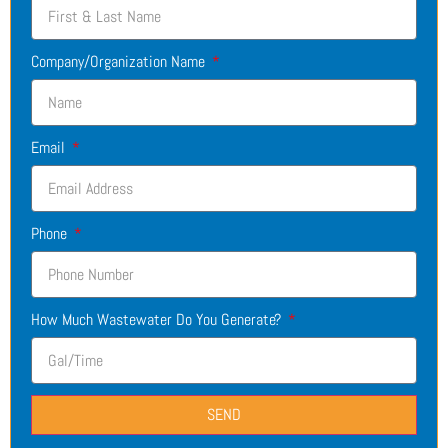
Company/Organization Name
Email
Phone
How Much Wastewater Do You Generate?
SEND