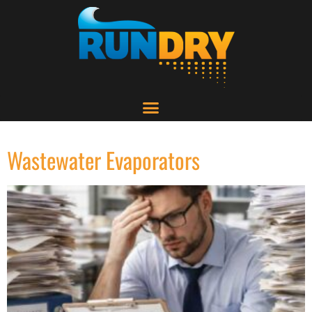
Wastewater Evaporators