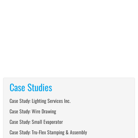
Case Studies
Case Study: Lighting Services Inc.
Case Study: Wire Drawing
Case Study: Small Evaporator
Case Study: Tru-Flex Stamping & Assembly