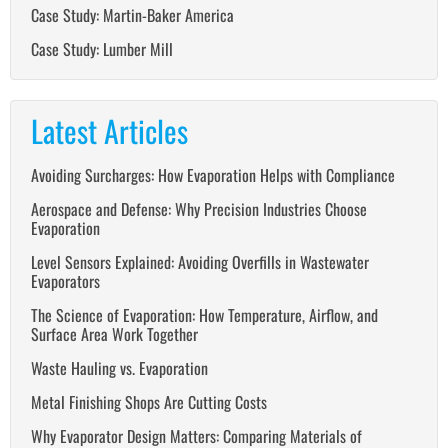
Case Study: Martin-Baker America
Case Study: Lumber Mill
Latest Articles
Avoiding Surcharges: How Evaporation Helps with Compliance
Aerospace and Defense: Why Precision Industries Choose
Evaporation
Level Sensors Explained: Avoiding Overfills in Wastewater
Evaporators
The Science of Evaporation: How Temperature, Airflow, and
Surface Area Work Together
Waste Hauling vs. Evaporation
Metal Finishing Shops Are Cutting Costs
Why Evaporator Design Matters: Comparing Materials of