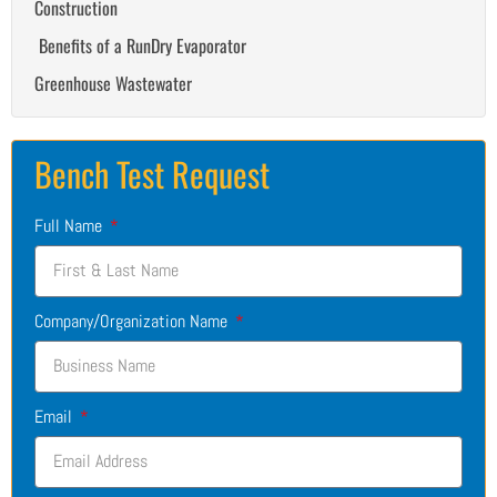
Construction
Benefits of a RunDry Evaporator
Greenhouse Wastewater
Bench Test Request
Full Name
Company/Organization Name
Email