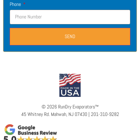
Phone
SEND
©
2026 RunDry Evaporators™
45 Whitney Rd. Mahwah, NJ 07430 | 201-310-9282